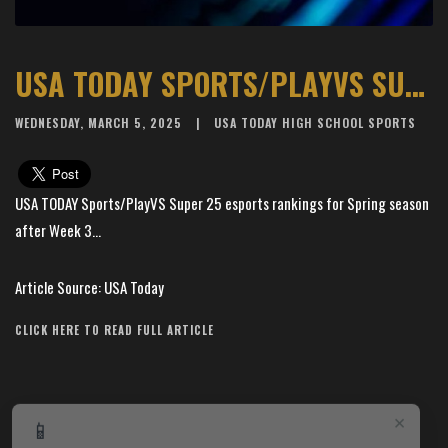
USA TODAY SPORTS/PLAYVS SUPER 25 ESPORTS RANKINGS FOR SPRING SEASON AFTER WEEK 3
WEDNESDAY, MARCH 5, 2025
USA TODAY HIGH SCHOOL SPORTS
USA TODAY Sports/PlayVS Super 25 esports rankings for Spring season
after Week 3...
Article Source: USA Today
CLICK HERE TO READ FULL ARTICLE
×
📱