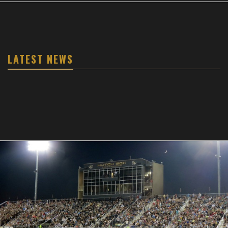
LATEST NEWS