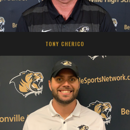
TONY CHERICO