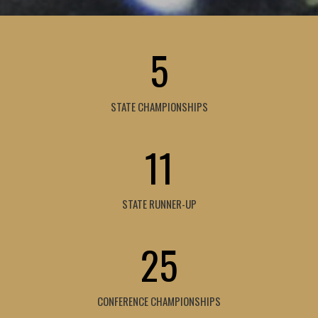
5
STATE CHAMPIONSHIPS
11
STATE RUNNER-UP
25
CONFERENCE CHAMPIONSHIPS