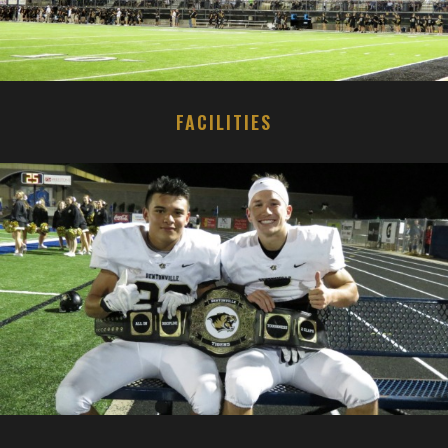
FACILITIES