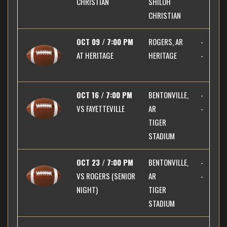
CHRISTIAN
SHILOH
CHRISTIAN
OCT 09 / 7:00 PM
ROGERS, AR
-
AT
HERITAGE
HERITAGE
-
OCT 16 / 7:00 PM
BENTONVILLE,
-
VS
FAYETTEVILLE
AR
-
TIGER
STADIUM
OCT 23 / 7:00 PM
BENTONVILLE,
-
VS
ROGERS (SENIOR
AR
-
NIGHT)
TIGER
STADIUM