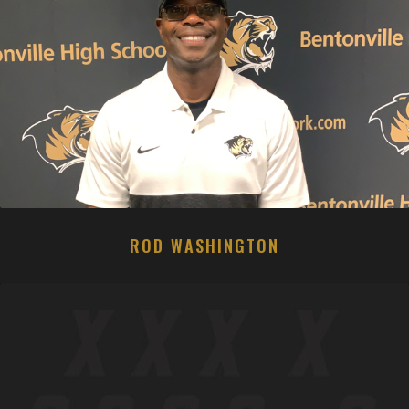
ROD WASHINGTON