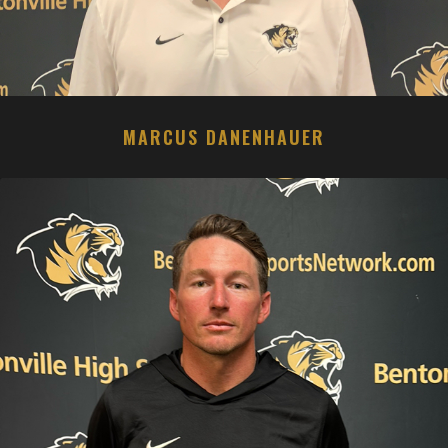
MARCUS DANENHAUER