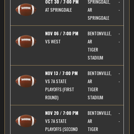
OCT 30 / 7:00 PM
SPRINGDALE,
-
AT
SPRINGDALE
AR
-
SPRINGDALE
NOV 06 / 7:00 PM
BENTONVILLE,
-
VS
WEST
AR
-
TIGER
STADIUM
NOV 13 / 7:00 PM
BENTONVILLE,
-
VS
7A STATE
AR
-
PLAYOFFS (FIRST
TIGER
ROUND)
STADIUM
NOV 20 / 7:00 PM
BENTONVILLE,
-
VS
7A STATE
AR
-
PLAYOFFS (SECOND
TIGER