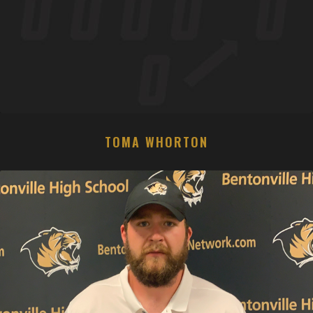
TOMA WHORTON