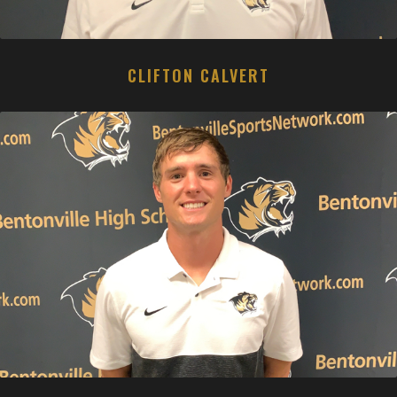
CLIFTON CALVERT