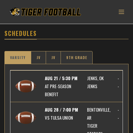
SCHEDULES
VARSITY
JV
JV
9TH GRADE
AUG 21 / 5:30 PM
JENKS, OK
-
AT
PRE-SEASON
JENKS
-
BENEFIT
AUG 28 / 7:00 PM
BENTONVILLE,
-
VS
TULSA UNION
AR
-
TIGER