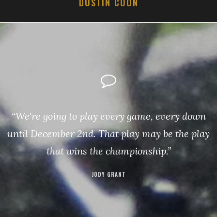
DUSTIN COON
“We're going to play every game, every down
until December 2nd. That play may be the play
that wins the championship.”
JODY GRANT