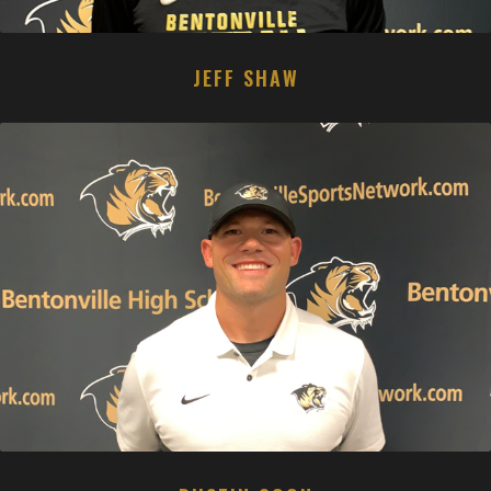
JEFF SHAW