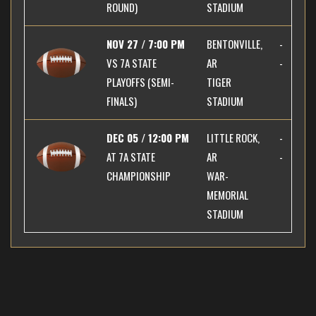
ROUND)
STADIUM
NOV 27 / 7:00 PM
BENTONVILLE,
-
VS
7A STATE
AR
-
PLAYOFFS (SEMI-
TIGER
FINALS)
STADIUM
DEC 05 / 12:00 PM
LITTLE ROCK,
-
AT
7A STATE
AR
-
CHAMPIONSHIP
WAR-
MEMORIAL
STADIUM