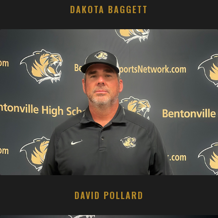
DAKOTA BAGGETT
DAVID POLLARD