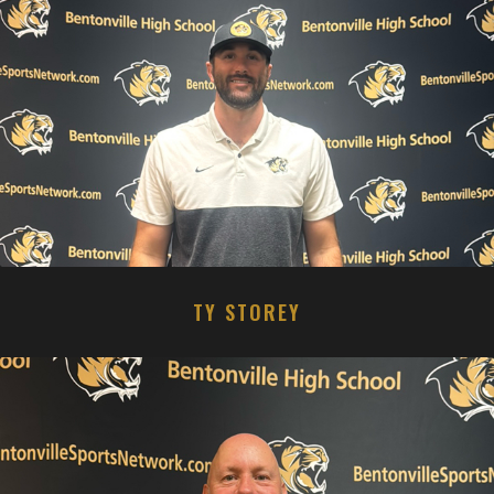
TY STOREY