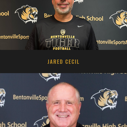
JARED CECIL