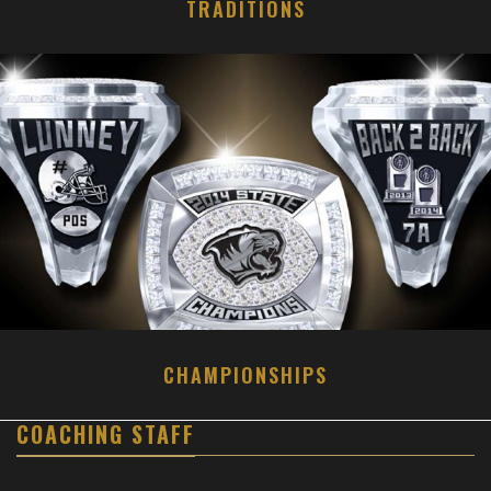
TRADITIONS
CHAMPIONSHIPS
COACHING STAFF