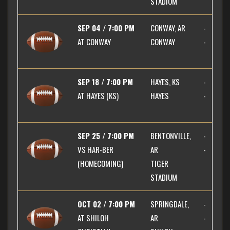
STADIUM
SEP 04 / 7:00 PM
CONWAY, AR
-
AT
CONWAY
CONWAY
-
SEP 18 / 7:00 PM
HAYES, KS
-
AT
HAYES (KS)
HAYES
-
SEP 25 / 7:00 PM
BENTONVILLE,
-
VS
HAR-BER
AR
-
(HOMECOMING)
TIGER
STADIUM
OCT 02 / 7:00 PM
SPRINGDALE,
-
AT
SHILOH
AR
-