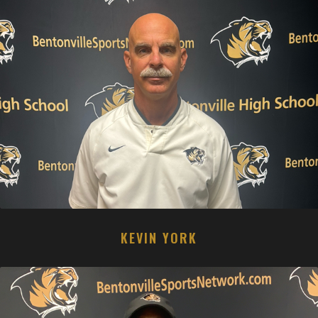
KEVIN YORK