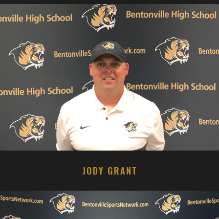
JODY GRANT