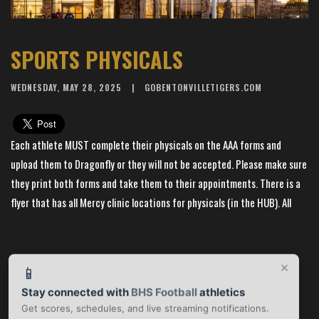
SPORTS PHYSICALS
WEDNESDAY, MAY 28, 2025
GOBENTONVILLETIGERS.COM
Each athlete MUST complete their physicals on the AAA forms and
upload them to Dragonfly or they will not be accepted. Please make sure
they print both forms and take them to their appointments. There is a
flyer that has all Mercy clinic locations for physicals (in the HUB). All
students and parents MUST call to make an appointment. They CANNOT
just show up for a walk-in appointment without notice. If you have any
questions or concerns please contact the Training Department. Thank
×
📱
you and have a great summer! --
Stay connected with
BHS Football
athletics
Get scores, schedules, and live streaming notifications.