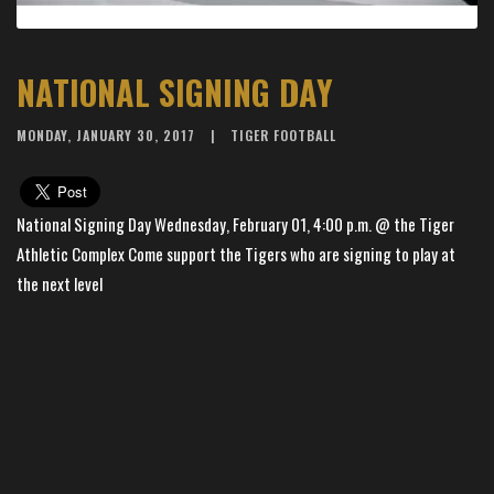
NATIONAL SIGNING DAY
MONDAY, JANUARY 30, 2017
TIGER FOOTBALL
National Signing Day Wednesday, February 01, 4:00 p.m. @ the Tiger
Athletic Complex Come support the Tigers who are signing to play at
the next level
×
📱
Stay connected with
BHS Football
athletics
Get scores, schedules, and live streaming notifications.