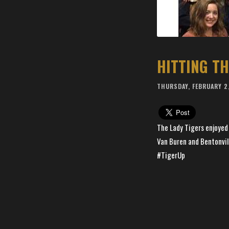
HITTING T
THURSDAY, FEBRUARY 2
The Lady Tigers enjoyed
Van Buren and Bentonvill
#TigerUp