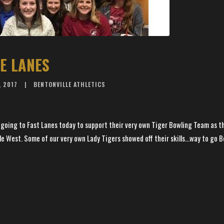
HE LANES
, 2017
BENTONVILLE ATHLETICS
 going to Fast Lanes today to support their very own Tiger Bowling Team as t
e West. Some of our very own Lady Tigers showed off their skills...way to go B