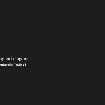
hey faced off against
entonville Bowling!!