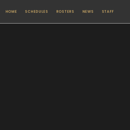
HOME
SCHEDULES
ROSTERS
NEWS
STAFF