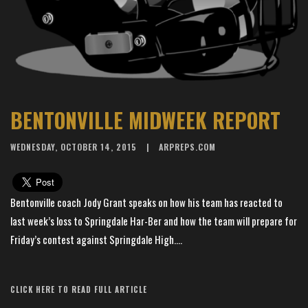
BENTONVILLE MIDWEEK REPORT
WEDNESDAY, OCTOBER 14, 2015
ARPREPS.COM
Bentonville coach Jody Grant speaks on how his team has reacted to
last week’s loss to Springdale Har-Ber and how the team will prepare for
Friday’s contest against Springdale High....
Article Source: AR Preps
CLICK HERE TO READ FULL ARTICLE