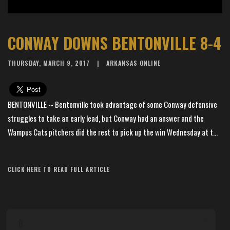
CONWAY DOWNS BENTONVILLE 8-4
THURSDAY, MARCH 9, 2017
ARKANSAS ONLINE
BENTONVILLE -- Bentonville took advantage of some Conway defensive
struggles to take an early lead, but Conway had an answer and the
Wampus Cats pitchers did the rest to pick up the win Wednesday at t...
Article Source: The Arkansas Democrat-Gazette
CLICK HERE TO READ FULL ARTICLE
×
📱