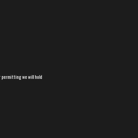
permitting we will hold
×
📱
Stay connected with
BHS
Football
athletics
Get scores, schedules, and live