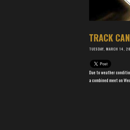
TRACK CAN
TUESDAY, MARCH 14, 2
Due to weather conditio
a combined meet on Wedn