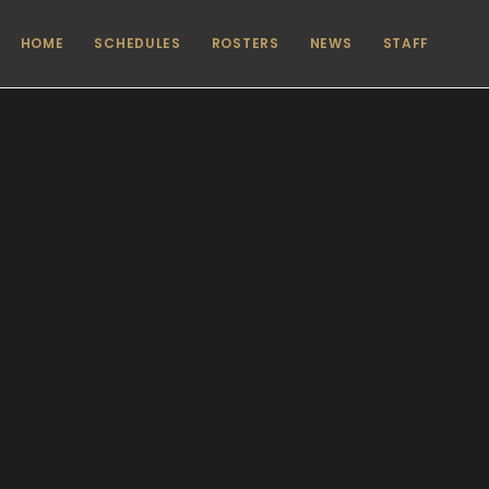
HOME
SCHEDULES
ROSTERS
NEWS
STAFF