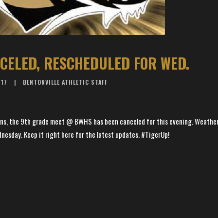
CELED, RESCHEDULED FOR WED.
017
BENTONVILLE ATHLETIC STAFF
ns, the 9th grade meet @ BWHS has been canceled for this evening. Weather 
esday. Keep it right here for the latest updates. #TigerUp!