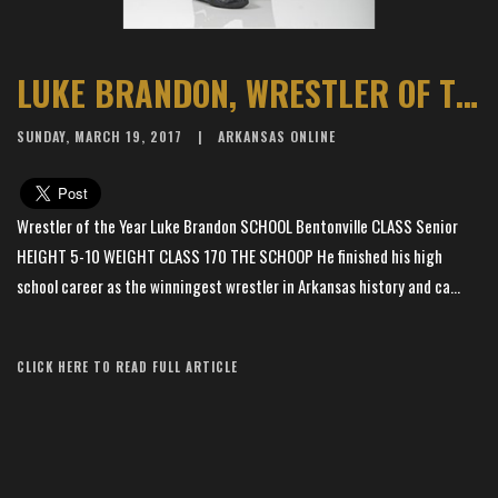
LUKE BRANDON, WRESTLER OF THE YEAR
SUNDAY, MARCH 19, 2017
ARKANSAS ONLINE
Wrestler of the Year Luke Brandon SCHOOL Bentonville CLASS Senior
HEIGHT 5-10 WEIGHT CLASS 170 THE SCHOOP He finished his high
school career as the winningest wrestler in Arkansas history and ca...
Article Source: The Arkansas Democrat-Gazette
CLICK HERE TO READ FULL ARTICLE
×
📱