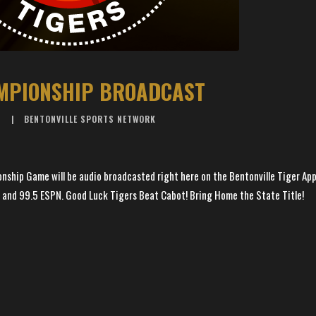
MPIONSHIP BROADCAST
6
BENTONVILLE SPORTS NETWORK
nship Game will be audio broadcasted right here on the Bentonville Tiger App
 and 99.5 ESPN. Good Luck Tigers Beat Cabot! Bring Home the State Title!