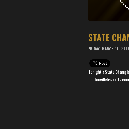
STATE CHA
FRIDAY, MARCH 11, 201
Tonight's State Champio
bentonvillehssports.com