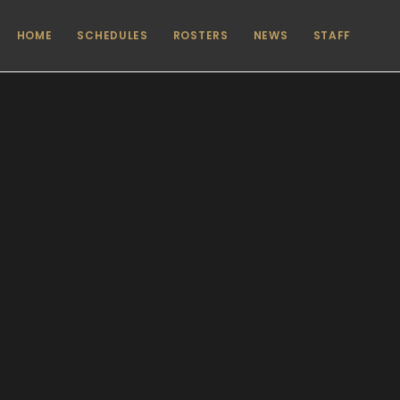
HOME
SCHEDULES
ROSTERS
NEWS
STAFF