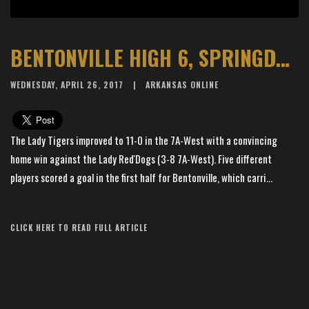
BENTONVILLE HIGH 6, SPRINGDALE HIGH 0
WEDNESDAY, APRIL 26, 2017
ARKANSAS ONLINE
The Lady Tigers improved to 11-0 in the 7A-West with a convincing
home win against the Lady Red'Dogs (3-8 7A-West). Five different
players scored a goal in the first half for Bentonville, which carri...
Article Source: The Arkansas Democrat-Gazette
CLICK HERE TO READ FULL ARTICLE
×
📱