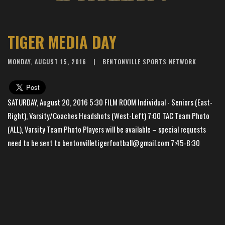
TIGER MEDIA DAY
MONDAY, AUGUST 15, 2016
BENTONVILLE SPORTS NETWORK
SATURDAY, August 20, 2016 5:30 FILM ROOM Individual - Seniors (East-
Right), Varsity/Coaches Headshots (West-Left) 7:00 TAC Team Photo
(ALL), Varsity Team Photo Players will be available – special requests
need to be sent to bentonvilletigerfootball@gmail.com 7:45-8:30
SCRIMMAGE
×
📱
Stay connected with
BHS Football
athletics
Get scores, schedules, and live streaming notifications.