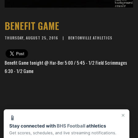
BENEFIT GAME
THURSDAY, AUGUST 25, 2016
BENTONVILLE ATHLETICS
Benefit Game tonight @ Har-Ber 5:00 / 5:45 - 1/2 Field Scrimmages
6:30 - 1/2 Game
×
📱
Stay connected with
BHS Football
athletics
Get scores, schedules, and live streaming notifications.