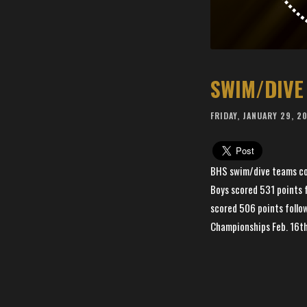
SWIM/DIVE
FRIDAY, JANUARY 29, 2
BHS swim/dive teams comb
Boys scored 531 points f
scored 506 points follo
Championships Feb. 16t