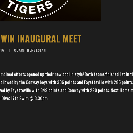
 WIN INAUGURAL MEET
016
COACH NERSESIAN
ined efforts opened up their new pool in style! Both teams finished 1st in t
ollowed by the Conway boys with 306 points and Fayetteville with 285 points.
wed by Fayetteville with 349 points and Conway with 220 points. Next Home 
h Dive; 17th Swim @ 3:30pm