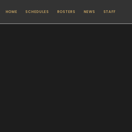
HOME
SCHEDULES
ROSTERS
NEWS
STAFF