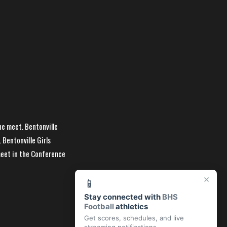
he meet. Bentonville
 Bentonville Girls
meet in the Conference
×
📱
Stay connected with
BHS
Football
athletics
Get scores, schedules, and live