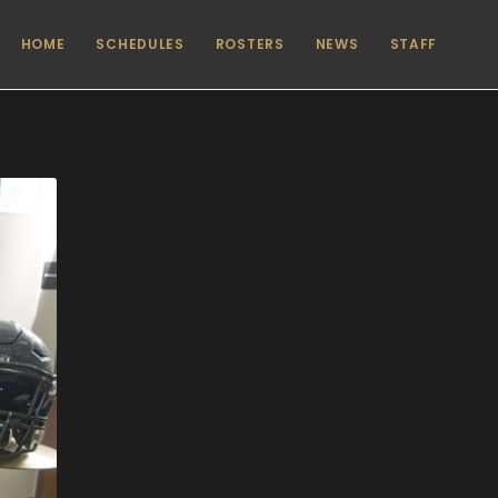
HOME
SCHEDULES
ROSTERS
NEWS
STAFF