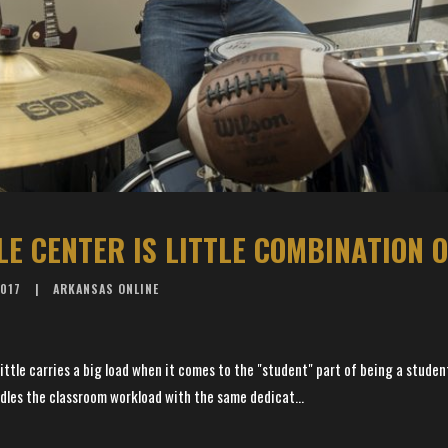
2017
ARKANSAS ONLINE
ttle carries a big load when it comes to the "student" part of being a studen
dles the classroom workload with the same dedicat...