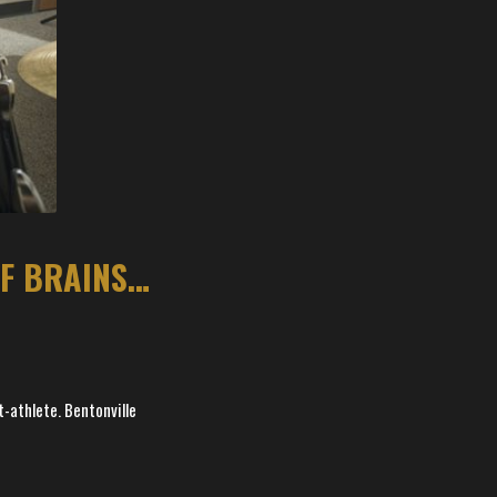
BENTONVILLE CENTER IS LITTLE COMBINATION OF BRAINS, BRAWN
t-athlete. Bentonville