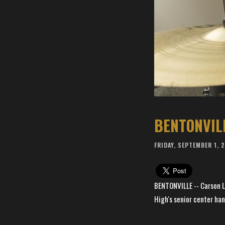
FRIDAY, SEPTEMBER 1, 
BENTONVILLE -- Carson Li
High's senior center han