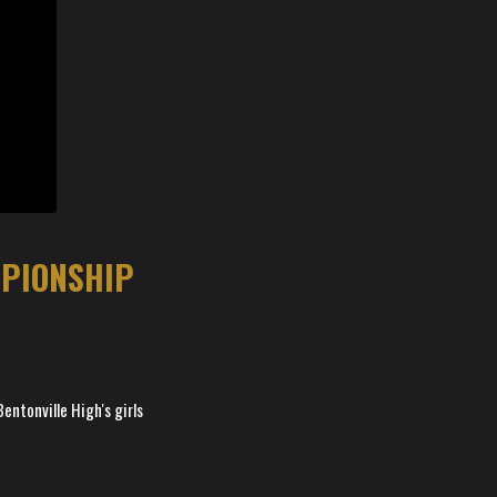
MPIONSHIP
entonville High's girls