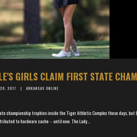
LE'S GIRLS CLAIM FIRST STATE CHA
28, 2017
ARKANSAS ONLINE
ate championship trophies inside the Tiger Athletic Complex these days, but B
ributed to hardware cache -- until now. The Lady...