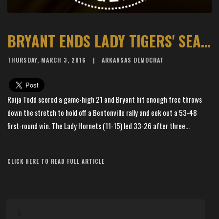
BRYANT ENDS LADY TIGERS' SEASON
THURSDAY, MARCH 3, 2016
ARKANSAS DEMOCRAT
Raija Todd scored a game-high 21 and Bryant hit enough free throws
down the stretch to hold off a Bentonville rally and eek out a 53-48
first-round win. The Lady Hornets (11-15) led 33-26 after three...
Article Source: The Arkansas Democrat-Gazette
CLICK HERE TO READ FULL ARTICLE
×
📱