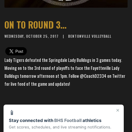
ON TO ROUND 3...
WEDNESDAY, OCTOBER 25, 2017
BENTONVILLE VOLLEYBALL
Lady Tigers defeated the Springdale Lady Bulldogs in 3 games today.
Moving on to the 3rd round of playoffs to face the Fayetteville Lady
Bulldogs tomorrow afternoon at 1pm. Follow @CoachD2334 on Twitter
for live feed of the game and updates!
×
📱
Stay connected with
BHS Football
athletics
Get scores, schedules, and live streaming notifications.