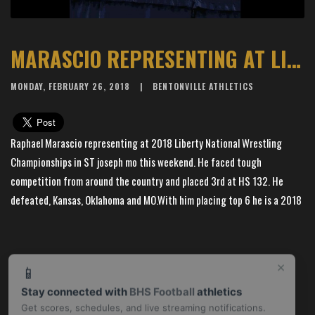
MARASCIO REPRESENTING AT LIBERTY NATIONAL WRESTLING CHAMPIONSHIPS
MONDAY, FEBRUARY 26, 2018
BENTONVILLE ATHLETICS
Raphael Marascio representing at 2018 Liberty National Wrestling
Championships in ST joseph mo this weekend. He faced tough
competition from around the country and placed 3rd at HS 132. He
defeated, Kansas, Oklahoma and MO.With him placing top 6 he is a 2018
All American#tigerup!
×
📱
Stay connected with
BHS Football
athletics
Get scores, schedules, and live streaming notifications.