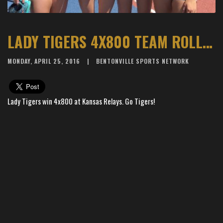
LADY TIGERS 4X800 TEAM ROLLS AT KANSAS RELAYS
MONDAY, APRIL 25, 2016
BENTONVILLE SPORTS NETWORK
Lady Tigers win 4x800 at Kansas Relays. Go Tigers!
×
📱
Stay connected with
BHS Football
athletics
Get scores, schedules, and live streaming notifications.