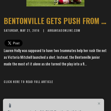
BENTONVILLE GETS PUSH FROM HOLLY
SATURDAY, MAY 21, 2016
ARKANSASONLINE.COM
Lauren Holly was supposed to have two teammates help her rush the net
as Victoria Mitchell launched a shot. Instead, the Bentonville junior
made the most of it alone as she turned the play into a fi...
Article Source: The Arkansas Democrat-Gazette
CLICK HERE TO READ FULL ARTICLE
×
📱