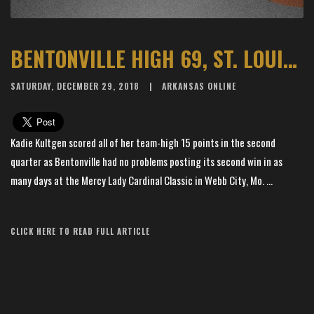
BENTONVILLE HIGH 69, ST. LOUIS T&L 9
SATURDAY, DECEMBER 29, 2018
ARKANSAS ONLINE
Kadie Kultgen scored all of her team-high 15 points in the second
quarter as Bentonville had no problems posting its second win in as
many days at the Mercy Lady Cardinal Classic in Webb City, Mo. ...
Article Source: The Arkansas Democrat-Gazette
CLICK HERE TO READ FULL ARTICLE
×
📱