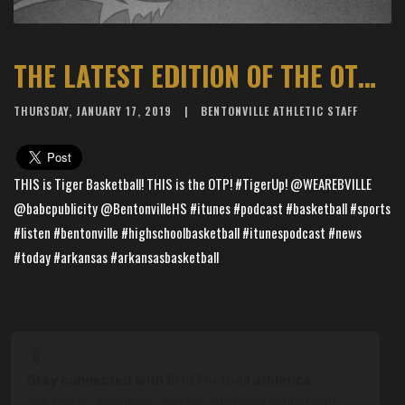
THE LATEST EDITION OF THE OTP WITH TIGER BASKETBALL IS LIVE
THURSDAY, JANUARY 17, 2019
BENTONVILLE ATHLETIC STAFF
THIS is Tiger Basketball! THIS is the OTP! #TigerUp! @WEAREBVILLE
@babcpublicity @BentonvilleHS #itunes #podcast #basketball #sports
#listen #bentonville #highschoolbasketball #itunespodcast #news
#today #arkansas #arkansasbasketball
×
📱
Stay connected with
BHS Football
athletics
Get scores, schedules, and live streaming notifications.