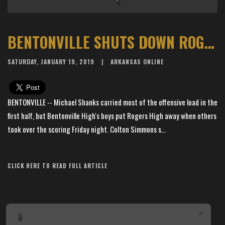
BENTONVILLE SHUTS DOWN ROGERS FOR 53-29 WIN
SATURDAY, JANUARY 19, 2019
ARKANSAS ONLINE
BENTONVILLE -- Michael Shanks carried most of the offensive load in the
first half, but Bentonville High's boys put Rogers High away when others
took over the scoring Friday night. Colton Simmons s...
Article Source: The Arkansas Democrat-Gazette
CLICK HERE TO READ FULL ARTICLE
×
📱