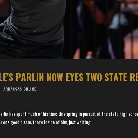
LE'S PARLIN NOW EYES TWO STATE 
ARKANSAS ONLINE
rlin has spent much of his time this spring in pursuit of the state high schoo
 one good discus throw inside of him, just waiting ...