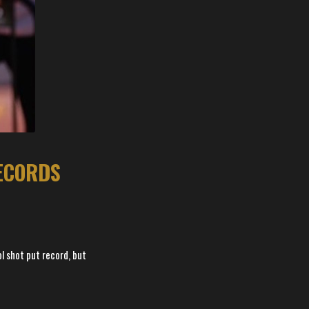
RECORDS
l shot put record, but