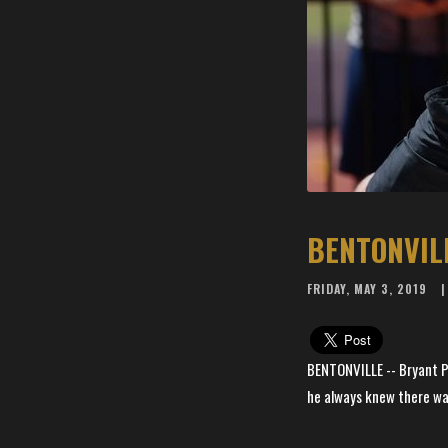
BENTONVIL
FRIDAY, MAY 3, 2019
BENTONVILLE -- Bryant Pa
he always knew there was