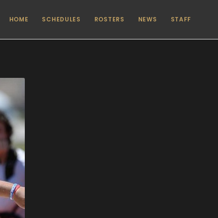
HOME
SCHEDULES
ROSTERS
NEWS
STAFF