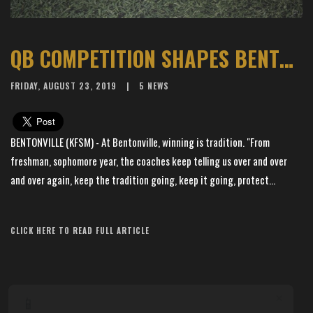
QB COMPETITION SHAPES BENTONVILLE’S LATEST TITLE CHASE
FRIDAY, AUGUST 23, 2019
5 NEWS
BENTONVILLE (KFSM) - At Bentonville, winning is tradition. "From
freshman, sophomore year, the coaches keep telling us over and over
and over again, keep the tradition going, keep it going, protect...
Article Source: KFSM News 5
CLICK HERE TO READ FULL ARTICLE
×
📱