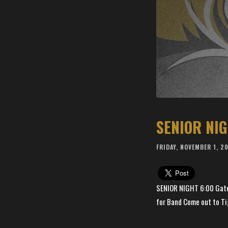
SENIOR NI
FRIDAY, NOVEMBER 1, 2
SENIOR NIGHT 6:00 Gates
for Band Come out to Ti