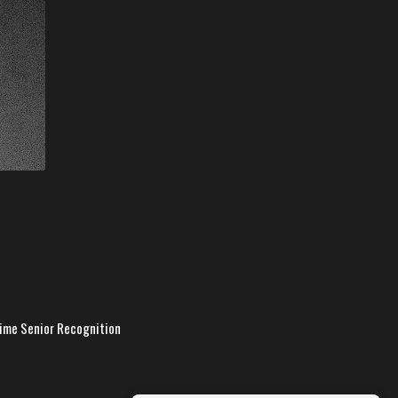
time Senior Recognition