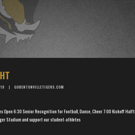
GHT
019
GOBENTONVILLETIGERS.COM
 Open 6:30 Senior Recognition for Football, Dance, Cheer 7:00 Kickoff Half
ger Stadium and support our student-athletes