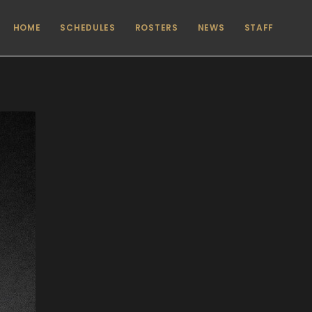
HOME
SCHEDULES
ROSTERS
NEWS
STAFF