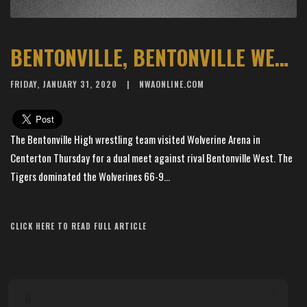
BENTONVILLE, BENTONVILLE WEST FACE OFF AT WOLVERINE ARENA
FRIDAY, JANUARY 31, 2020
NWAONLINE.COM
The Bentonville High wrestling team visited Wolverine Arena in
Centerton Thursday for a dual meet against rival Bentonville West. The
Tigers dominated the Wolverines 66-9...
Article Source: The Arkansas Democrat-Gazette
CLICK HERE TO READ FULL ARTICLE
×
📱