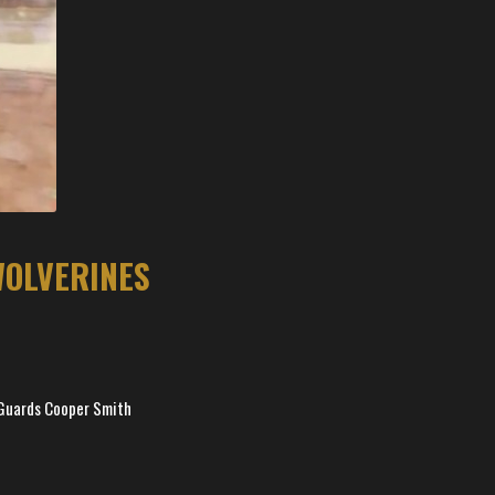
WOLVERINES
. Guards Cooper Smith