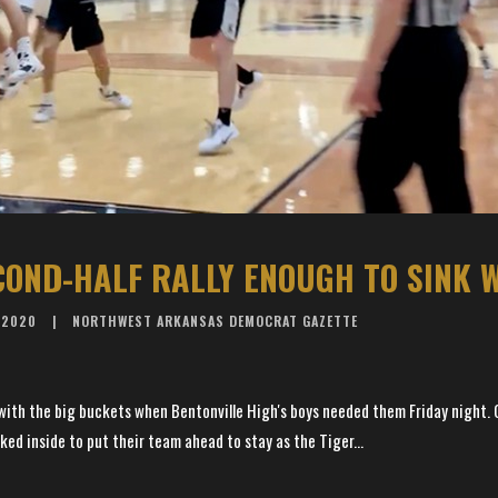
ECOND-HALF RALLY ENOUGH TO SINK 
 2020
NORTHWEST ARKANSAS DEMOCRAT GAZETTE
 with the big buckets when Bentonville High's boys needed them Friday night
d inside to put their team ahead to stay as the Tiger...