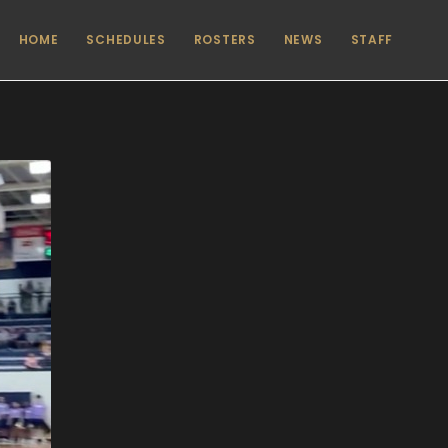
HOME
SCHEDULES
ROSTERS
NEWS
STAFF