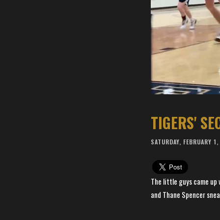
TIGERS' S
SATURDAY, FEBRUARY 1,
The little guys came up
and Thane Spencer sneake