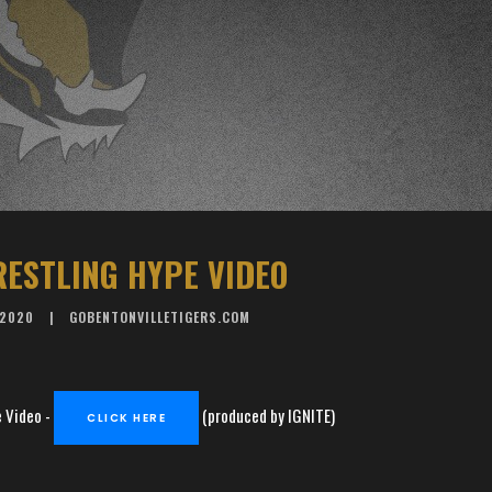
RESTLING HYPE VIDEO
 2020
GOBENTONVILLETIGERS.COM
 Video -
(produced by IGNITE)
CLICK HERE