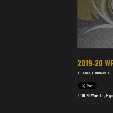
2019-20 W
TUESDAY, FEBRUARY 11,
2019-20 Wrestling Hype