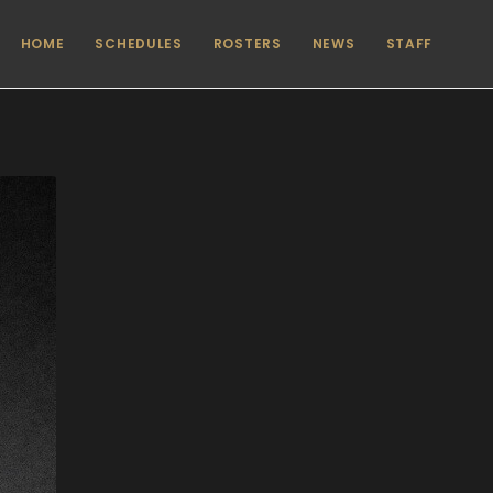
HOME
SCHEDULES
ROSTERS
NEWS
STAFF