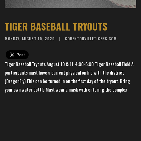
TIGER BASEBALL TRYOUTS
MONDAY, AUGUST 10, 2020
GOBENTONVILLETIGERS.COM
Tiger Baseball Tryouts August 10 & 11, 4:00-6:00 TIger Baseball Field All
participants must have a current physical on file with the district
(DragonFly) This can be turned in on the first day of the tryout. Bring
your own water bottle Must wear a mask with entering the complex
Must check in All AAA / Dept of Health guidelines will be followed Tryout
is for student-athletes and district coaches only inside the complex
×
📱
Stay connected with
BHS Football
athletics
Get scores, schedules, and live streaming notifications.