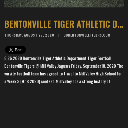
BENTONVILLE TIGER ATHLETIC DEPARTMENT - TIGER FOOTBALL
THURSDAY, AUGUST 27, 2020
GOBENTONVILLETIGERS.COM
8.26.2020 Bentonville Tiger Athletic Department Tiger Football
Bentonville Tigers @ Mill Valley Jaguars Friday, September18, 2020 The
varsity football team has agreed to travel to Mill Valley High School for
a Week 3 (9.18.2020) contest. Mill Valley has a strong history of
excellence, including the 2019 KSHSAA State Championship in Class 5A.
More details will be available soon to share with Tiger fans about
tickets to the game. Mill Valley Football -
/
×
CLICK HERE
📱
Stay connected with
BHS Football
athletics
Bentonville Tigers -
/
CLICK HERE
Get scores, schedules, and live streaming notifications.