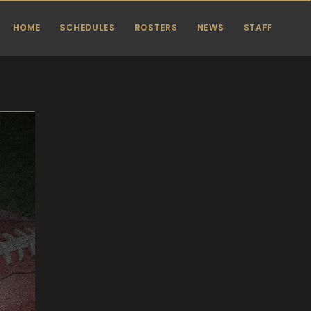
HOME
SCHEDULES
ROSTERS
NEWS
STAFF