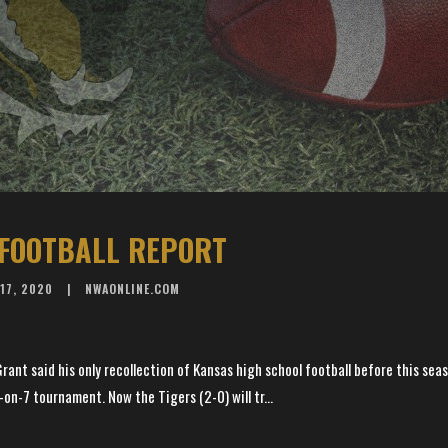
FOOTBALL REPORT
17, 2020
NWAONLINE.COM
rant said his only recollection of Kansas high school football before this se
-on-7 tournament. Now the Tigers (2-0) will tr...