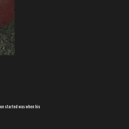
ason started was when his