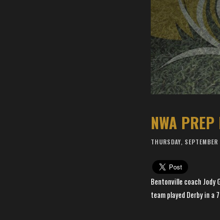
NWA PREP 
THURSDAY, SEPTEMBER 
Bentonville coach Jody G
team played Derby in a 7