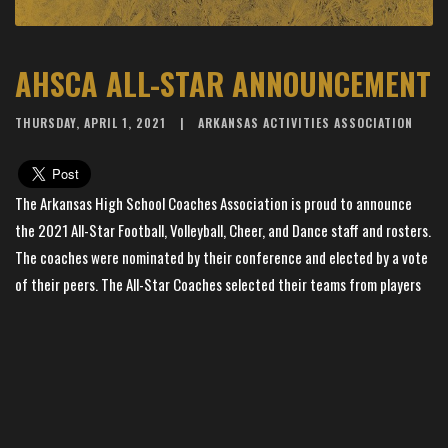
AHSCA ALL-STAR ANNOUNCEMENT
THURSDAY, APRIL 1, 2021
ARKANSAS ACTIVITIES ASSOCIATION
The Arkansas High School Coaches Association is proud to announce
the 2021 All-Star Football, Volleyball, Cheer, and Dance staff and rosters.
The coaches were nominated by their conference and elected by a vote
of their peers. The All-Star Coaches selected their teams from players
nominated by their conference. These coaches and student athletes
are added to a prestigious list of high school coaches and athletes
selected as All-Stars in past years. Due to COVID-19 concerns the 2021
All-Star Week and High School Coaches Clinic at the University of
Central Arkansas have been cancelled. While we are disappointed AHSCA
will not be able to host the campers and play the games in June, this