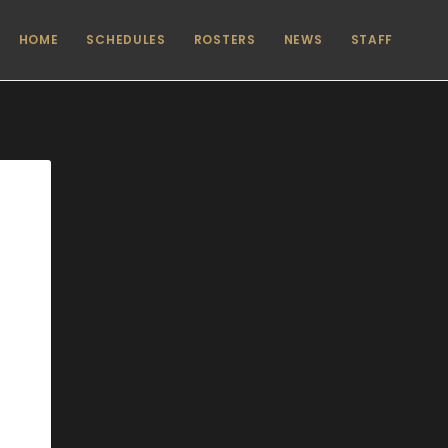
HOME
SCHEDULES
ROSTERS
NEWS
STAFF