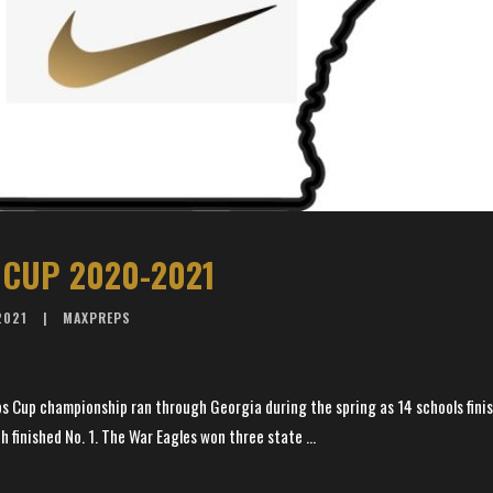
CUP 2020-2021
2021
MAXPREPS
s Cup championship ran through Georgia during the spring as 14 schools finis
h finished No. 1. The War Eagles won three state ...