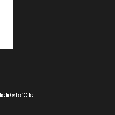
hed in the Top 100, led