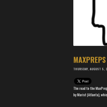
MAXPREPS 
THURSDAY, AUGUST 5, 
The road to the MaxPrep
by Marist (Atlanta), whic