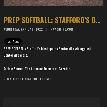
PREP SOFTBALL: STAFFORD’S BLAST SPARKS BENTONVILLE WIN AGAINST BENTONVILLE WEST
WEDNESDAY, APRIL 13, 2022
NWAONLINE.COM
PREP SOFTBALL: Stafford’s blast sparks Bentonville win against
Bentonville West...
Article Source: The Arkansas Democrat-Gazette
CLICK HERE TO READ FULL ARTICLE
×
📱