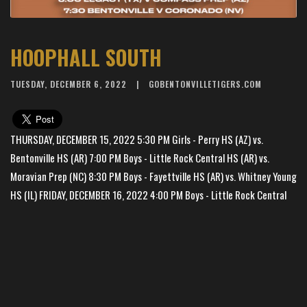
HOOPHALL SOUTH
TUESDAY, DECEMBER 6, 2022
GOBENTONVILLETIGERS.COM
THURSDAY, DECEMBER 15, 2022 5:30 PM Girls - Perry HS (AZ) vs.
Bentonville HS (AR) 7:00 PM Boys - Little Rock Central HS (AR) vs.
Moravian Prep (NC) 8:30 PM Boys - Fayettville HS (AR) vs. Whitney Young
HS (IL) FRIDAY, DECEMBER 16, 2022 4:00 PM Boys - Little Rock Central
HS (AR) vs. Simeon Career Academy (IL) 5:30 PM Boys - Harvard
Westlake HS (CA) vs. Whitney Young HS (IL) 7:00 PM Boys - Moravian
Prep (NC) vs. Coronado HS (NV) 8:30 PM Boys - Bentonville HS (AR) vs.
×
📱
Bentonville West HS (AR) SATURDAY, DECEMBER 17, 2022 12:00 PM Boys
Stay connected with
BHS Football
athletics
- Little Rock Christian HS (AR) vs. Whitney Young HS (IL) 1:30 PM Girls -
Get scores, schedules, and live streaming notifications.
Bentonville HS (AR) vs. Bentonville West HS (AR) 3:00 PM Boys - Simeon