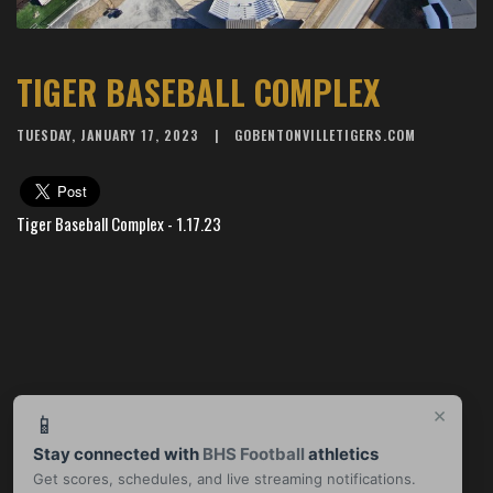
TIGER BASEBALL COMPLEX
TUESDAY, JANUARY 17, 2023
GOBENTONVILLETIGERS.COM
Tiger Baseball Complex - 1.17.23
×
📱
Stay connected with
BHS Football
athletics
Get scores, schedules, and live streaming notifications.