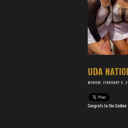
UDA NATIO
MONDAY, FEBRUARY 6, 
Congrats to the Golden 