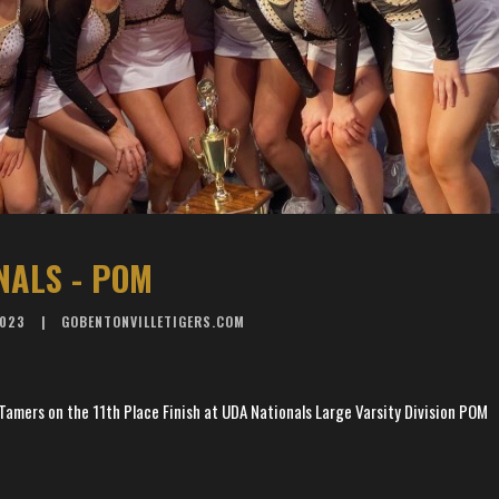
NALS - POM
2023
GOBENTONVILLETIGERS.COM
Tamers on the 11th Place Finish at UDA Nationals Large Varsity Division POM