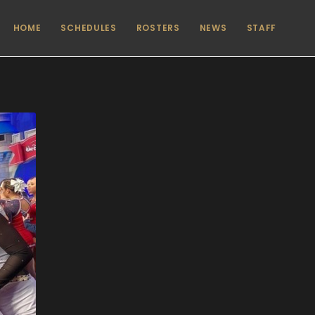
HOME
SCHEDULES
ROSTERS
NEWS
STAFF