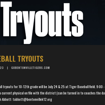
EBALL TRYOUTS
023
GOBENTONVILLETIGERS.COM
l tryouts for 10-12th grade will be July 24 & 25 at Tiger Baseball field. 9:00 -
 current physical on file with the district (can be turned in to coaches the da
h Abbott: tabbott@bentonvillek12.org