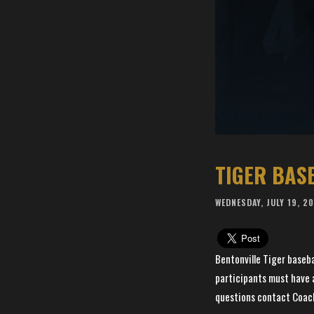
TIGER BAS
WEDNESDAY, JULY 19, 2
Bentonville Tiger basebal
participants must have a
questions contact Coac