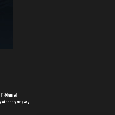
 11:30am. All
y of the tryout). Any