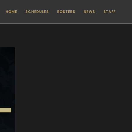
HOME
SCHEDULES
ROSTERS
NEWS
STAFF