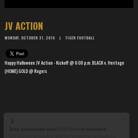
JV ACTION
MONDAY, OCTOBER 31, 2016
TIGER FOOTBALL
Happy Halloween JV Action - Kickoff @ 6:00 p.m. BLACK v. Heritage
(HOME) GOLD @ Rogers
×
📱
Stay connected with
BHS Football
athletics
Get scores, schedules, and live streaming notifications.