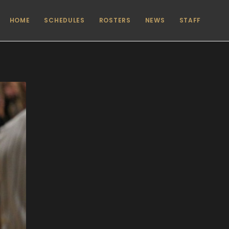
HOME
SCHEDULES
ROSTERS
NEWS
STAFF