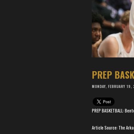
MONDAY, FEBRUARY 19,
PREP BASKETBALL: Bentonv
Article Source: The Ar