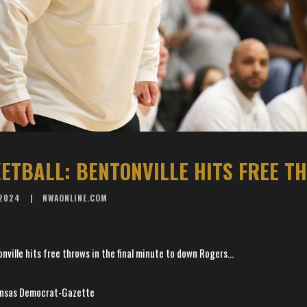
 2024
NWAONLINE.COM
ille hits free throws in the final minute to down Rogers...
kansas Democrat-Gazette