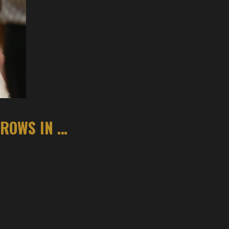
PREP BASKETBALL: BENTONVILLE HITS FREE THROWS IN THE FINAL MINUTE TO DOWN ROGERS