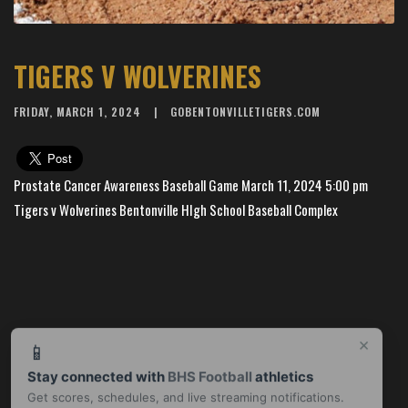
TIGERS V WOLVERINES
FRIDAY, MARCH 1, 2024
GOBENTONVILLETIGERS.COM
Prostate Cancer Awareness Baseball Game March 11, 2024 5:00 pm
Tigers v Wolverines Bentonville HIgh School Baseball Complex
×
📱
Stay connected with
BHS Football
athletics
Get scores, schedules, and live streaming notifications.