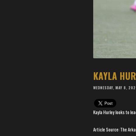
WEDNESDAY, MAY 8, 20
Kayla Hurley looks to lead
Article Source: The Ar