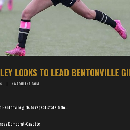
24
NWAONLINE.COM
 Bentonville girls to repeat state title...
kansas Democrat-Gazette