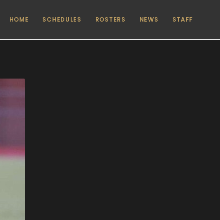
HOME
SCHEDULES
ROSTERS
NEWS
STAFF