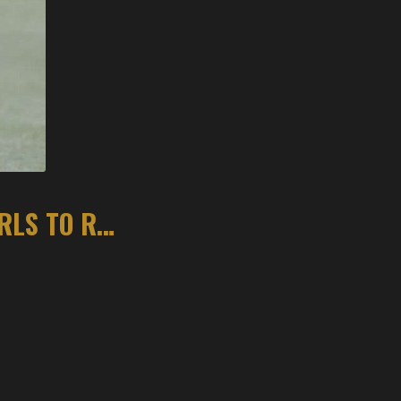
KAYLA HURLEY LOOKS TO LEAD BENTONVILLE GIRLS TO REPEAT STATE TITLE