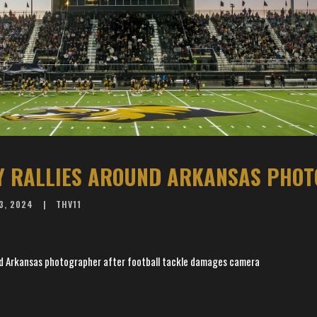
3, 2024
THV11
d Arkansas photographer after football tackle damages camera