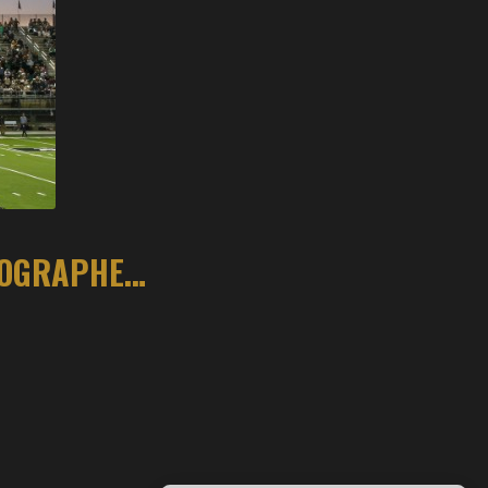
COMMUNITY RALLIES AROUND ARKANSAS PHOTOGRAPHER AFTER FOOTBALL TACKLE DAMAGES CAMERA