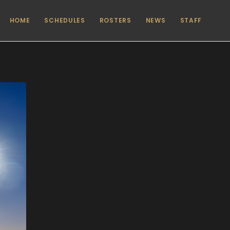
HOME
SCHEDULES
ROSTERS
NEWS
STAFF