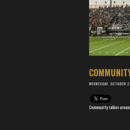
WEDNESDAY, OCTOBER 2
Community rallies aroun