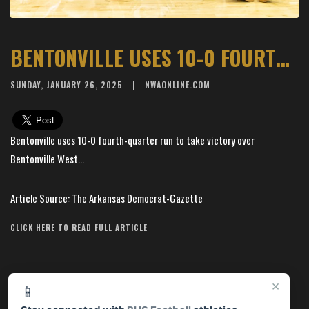
BENTONVILLE USES 10-0 FOURTH-QUARTER RUN TO TAKE VICTORY OVER BENTONVILLE WEST
SUNDAY, JANUARY 26, 2025
NWAONLINE.COM
Bentonville uses 10-0 fourth-quarter run to take victory over
Bentonville West...
Article Source: The Arkansas Democrat-Gazette
CLICK HERE TO READ FULL ARTICLE
×
📱