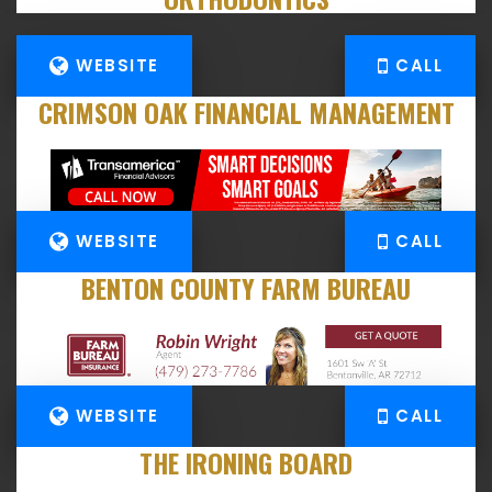
WEBSITE
CALL
CRIMSON OAK FINANCIAL MANAGEMENT
WEBSITE
CALL
BENTON COUNTY FARM BUREAU
WEBSITE
CALL
THE IRONING BOARD