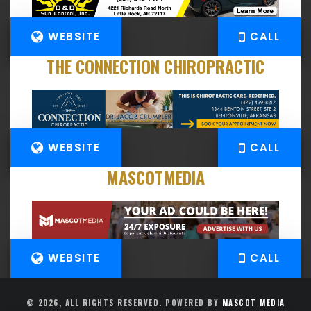
WEBSITE
CALL
THE CONNECTION CHIROPRACTIC
WEBSITE
CALL
MASCOTMEDIA
WEBSITE
CALL
© 2026, ALL RIGHTS RESERVED. POWERED BY
MASCOT MEDIA