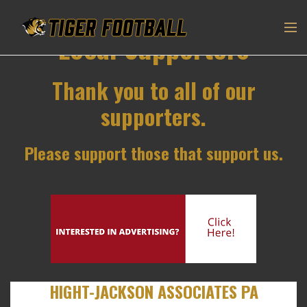
Local Supporters
Thank you to all of our
supporters.
Please support those that support us.
HIGHT-JACKSON ASSOCIATES PA