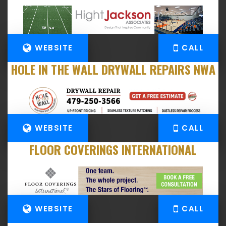
WEBSITE
CALL
HOLE IN THE WALL DRYWALL REPAIRS NWA
WEBSITE
CALL
FLOOR COVERINGS INTERNATIONAL
WEBSITE
CALL