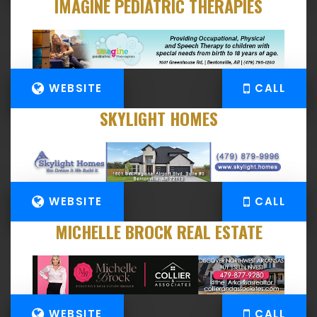
IMAGINE PEDIATRIC THERAPIES
WEBSITE
CALL
SKYLIGHT HOMES
WEBSITE
CALL
MICHELLE BROCK REAL ESTATE
WEBSITE
CALL