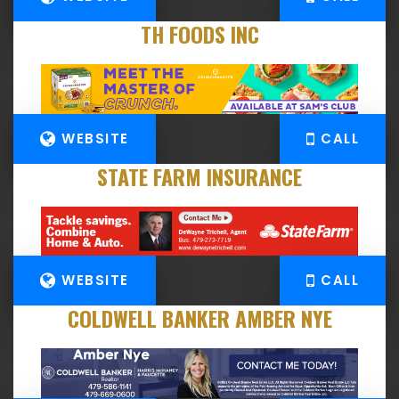
TH FOODS INC
WEBSITE
CALL
STATE FARM INSURANCE
WEBSITE
CALL
COLDWELL BANKER AMBER NYE