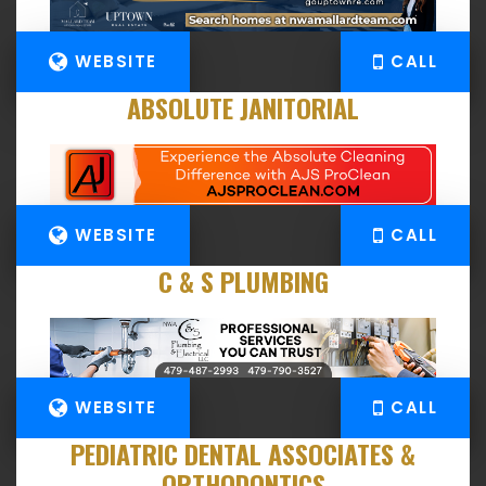
WEBSITE
CALL
ABSOLUTE JANITORIAL
WEBSITE
CALL
C & S PLUMBING
WEBSITE
CALL
PEDIATRIC DENTAL ASSOCIATES &
ORTHODONTICS