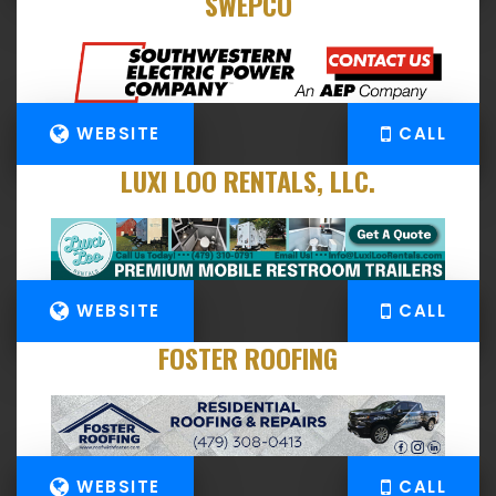
SWEPCO
WEBSITE
CALL
LUXI LOO RENTALS, LLC.
WEBSITE
CALL
FOSTER ROOFING
WEBSITE
CALL