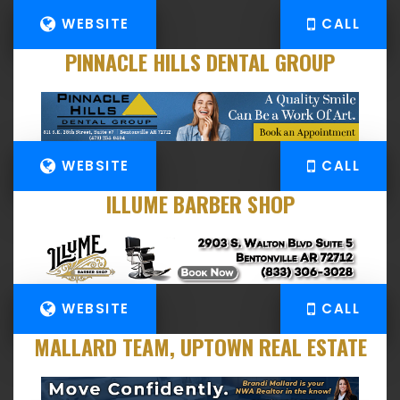
WEBSITE
CALL
PINNACLE HILLS DENTAL GROUP
WEBSITE
CALL
ILLUME BARBER SHOP
WEBSITE
CALL
MALLARD TEAM, UPTOWN REAL ESTATE