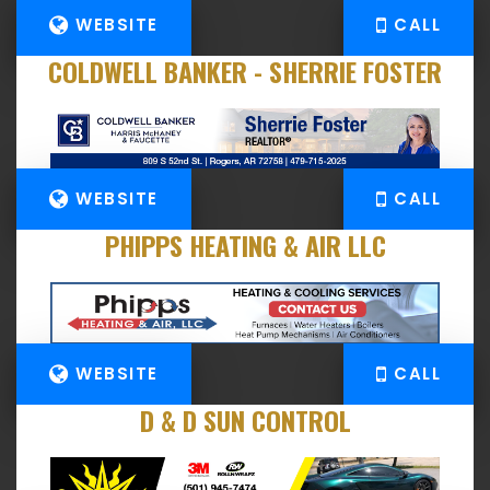
WEBSITE
CALL
COLDWELL BANKER - SHERRIE FOSTER
WEBSITE
CALL
PHIPPS HEATING & AIR LLC
WEBSITE
CALL
D & D SUN CONTROL