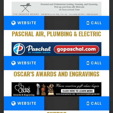
WEBSITE
CALL
PASCHAL AIR, PLUMBING & ELECTRIC
WEBSITE
CALL
OSCAR'S AWARDS AND ENGRAVINGS
WEBSITE
CALL