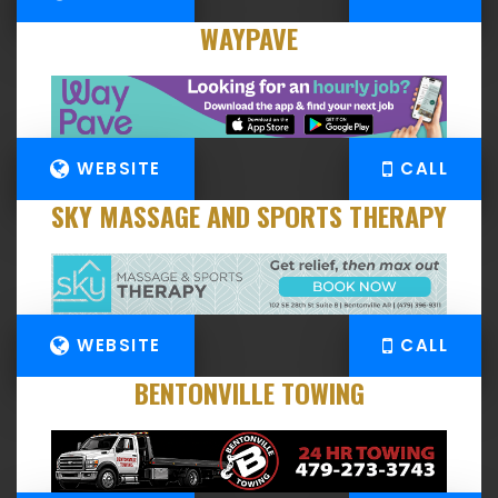
WAYPAVE
WEBSITE
CALL
SKY MASSAGE AND SPORTS THERAPY
WEBSITE
CALL
BENTONVILLE TOWING