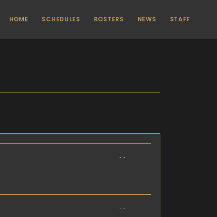
HOME
SCHEDULES
ROSTERS
NEWS
STAFF
- -
- -