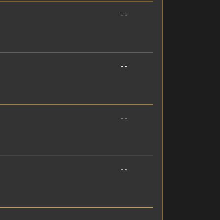
- -
- -
- -
- -