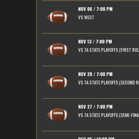
NOV 06 / 7:00 PM
VS
WEST
NOV 13 / 7:00 PM
VS
7A STATE PLAYOFFS (FIRST RO
NOV 20 / 7:00 PM
VS
7A STATE PLAYOFFS (SECOND 
NOV 27 / 7:00 PM
VS
7A STATE PLAYOFFS (SEMI-FINA