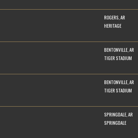
ROGERS, AR
HERITAGE
BENTONVILLE, AR
TIGER STADIUM
BENTONVILLE, AR
TIGER STADIUM
SPRINGDALE, AR
SPRINGDALE