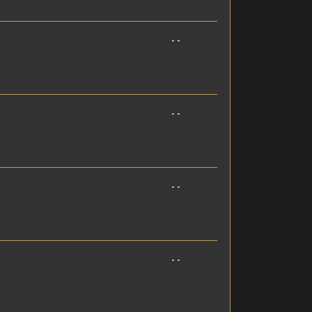
- -
- -
- -
- -