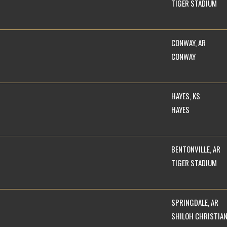
TIGER STADIUM
CONWAY, AR
CONWAY
HAYES, KS
HAYES
BENTONVILLE, AR
TIGER STADIUM
SPRINGDALE, AR
SHILOH CHRISTIA