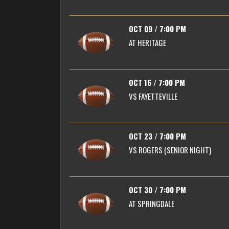
OCT 09 / 7:00 PM
AT
HERITAGE
OCT 16 / 7:00 PM
VS
FAYETTEVILLE
OCT 23 / 7:00 PM
VS
ROGERS (SENIOR NIGHT)
OCT 30 / 7:00 PM
AT
SPRINGDALE