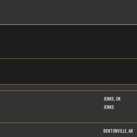
JENKS, OK
JENKS
BENTONVILLE, AR