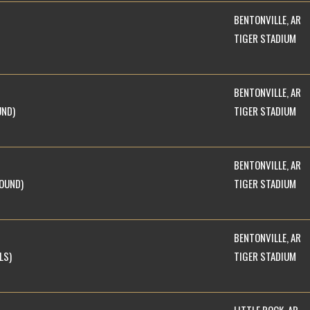
BENTONVILLE, AR
TIGER STADIUM
BENTONVILLE, AR
UND)
TIGER STADIUM
BENTONVILLE, AR
ROUND)
TIGER STADIUM
BENTONVILLE, AR
LS)
TIGER STADIUM