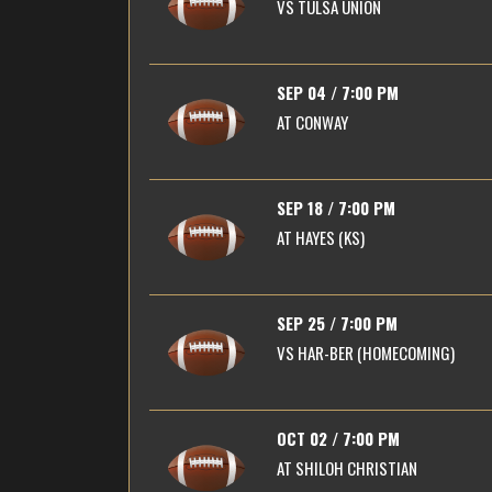
VS
TULSA UNION
SEP 04 / 7:00 PM
AT
CONWAY
SEP 18 / 7:00 PM
AT
HAYES (KS)
SEP 25 / 7:00 PM
VS
HAR-BER (HOMECOMING)
OCT 02 / 7:00 PM
AT
SHILOH CHRISTIAN