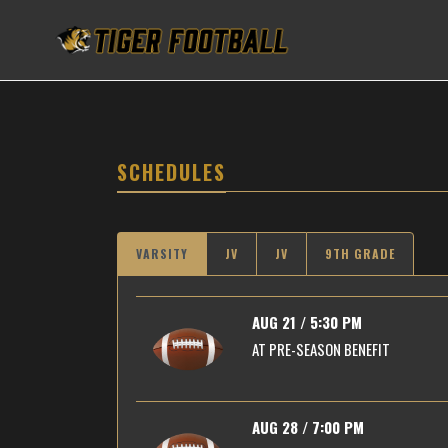
SCHEDULES
VARSITY
JV
JV
9TH GRADE
AUG 21 / 5:30 PM
AT
PRE-SEASON BENEFIT
AUG 28 / 7:00 PM