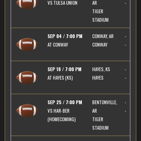
VS
TULSA UNION
AR
-
TIGER
STADIUM
SEP 04 / 7:00 PM
CONWAY, AR
-
AT
CONWAY
CONWAY
-
SEP 18 / 7:00 PM
HAYES, KS
-
AT
HAYES (KS)
HAYES
-
SEP 25 / 7:00 PM
BENTONVILLE,
-
VS
HAR-BER
AR
-
(HOMECOMING)
TIGER
STADIUM