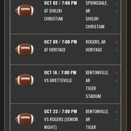
OCT 02 / 7:00 PM
SPRINGDALE,
-
AT
SHILOH
AR
-
CHRISTIAN
SHILOH
CHRISTIAN
OCT 09 / 7:00 PM
ROGERS, AR
-
AT
HERITAGE
HERITAGE
-
OCT 16 / 7:00 PM
BENTONVILLE,
-
VS
FAYETTEVILLE
AR
-
TIGER
STADIUM
OCT 23 / 7:00 PM
BENTONVILLE,
-
VS
ROGERS (SENIOR
AR
-
NIGHT)
TIGER