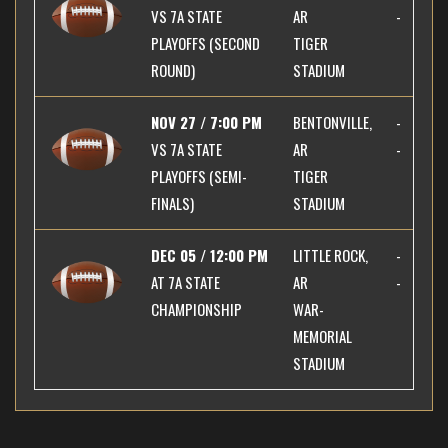
VS
7A STATE
AR
-
PLAYOFFS (SECOND
TIGER
ROUND)
STADIUM
NOV 27 / 7:00 PM
BENTONVILLE,
-
VS
7A STATE
AR
-
PLAYOFFS (SEMI-
TIGER
FINALS)
STADIUM
DEC 05 / 12:00 PM
LITTLE ROCK,
-
AT
7A STATE
AR
-
CHAMPIONSHIP
WAR-
MEMORIAL
STADIUM
×
📱
Stay connected with
BHS Football
athletics