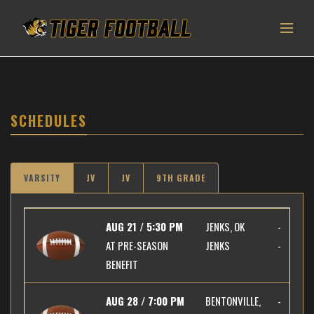
SCHEDULES
VARSITY
JV
JV
9TH GRADE
AUG 21 / 5:30 PM
JENKS, OK
-
AT
PRE-SEASON
JENKS
-
BENEFIT
AUG 28 / 7:00 PM
BENTONVILLE,
-