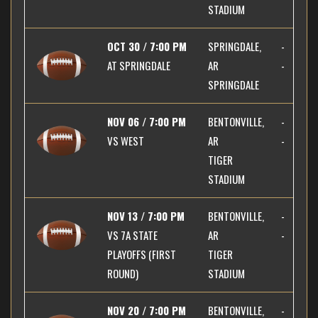
STADIUM
OCT 30 / 7:00 PM
SPRINGDALE,
-
AT
SPRINGDALE
AR
-
SPRINGDALE
NOV 06 / 7:00 PM
BENTONVILLE,
-
VS
WEST
AR
-
TIGER
STADIUM
NOV 13 / 7:00 PM
BENTONVILLE,
-
VS
7A STATE
AR
-
PLAYOFFS (FIRST
TIGER
ROUND)
STADIUM
NOV 20 / 7:00 PM
BENTONVILLE,
-